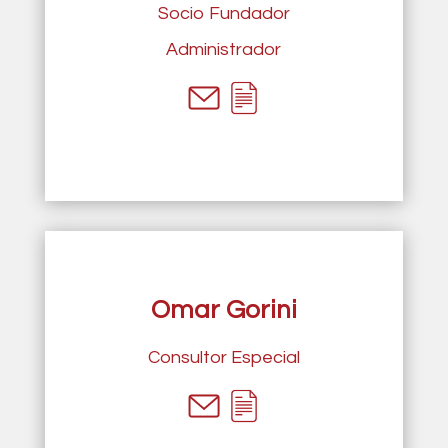
Socio Fundador
Administrador
Omar Gorini
Consultor Especial