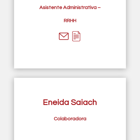
Asistente Administrativa –
RRHH
Eneida Saiach
Colaboradora