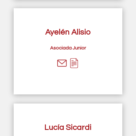
Ayelén Alisio
Asociada Junior
Lucía Sicardi