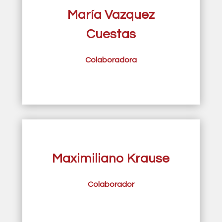
María Vazquez
Cuestas
Colaboradora
Maximiliano Krause
Colaborador