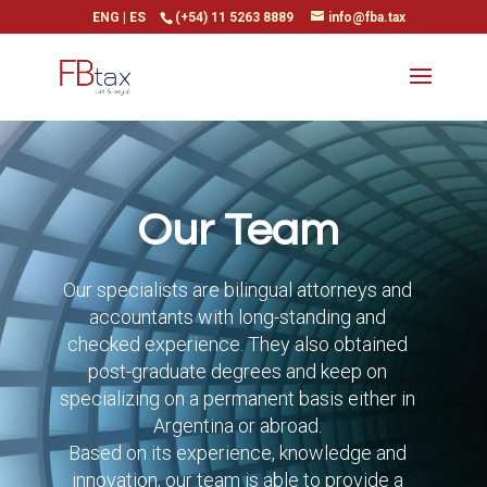
ENG
|
ES
(+54) 11 5263 8889
info@fba.tax
Our Team
Our specialists are bilingual attorneys and
accountants with long-standing and
checked experience. They also obtained
post-graduate degrees and keep on
specializing on a permanent basis either in
Argentina or abroad.
Based on its experience, knowledge and
innovation, our team is able to provide a