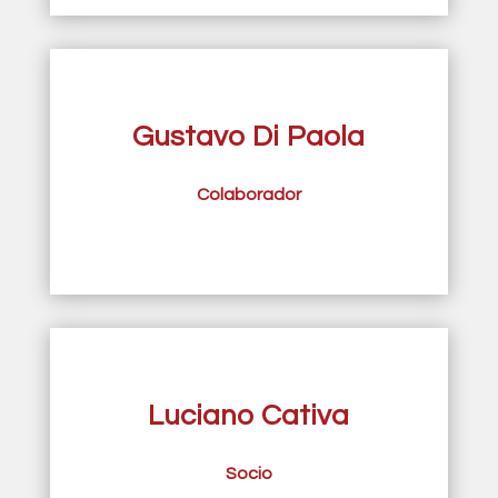
Gustavo Di Paola
Colaborador
Luciano Cativa
Socio