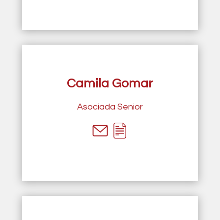
Camila Gomar
Asociada Senior