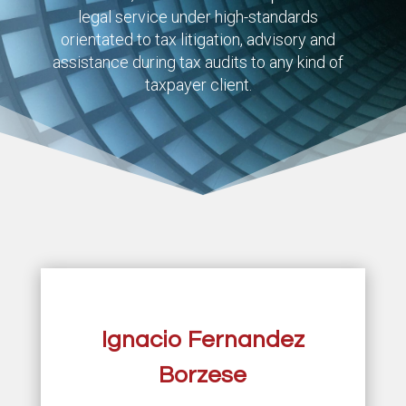
legal service under high-standards
orientated to tax litigation, advisory and
assistance during tax audits to any kind of
taxpayer client.
Ignacio Fernandez
Borzese