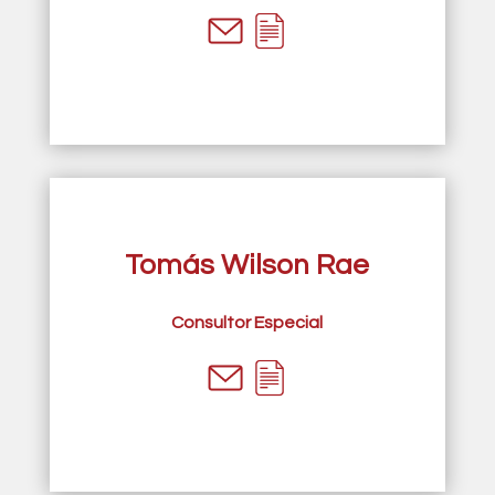
Tomás Wilson Rae
Consultor Especial